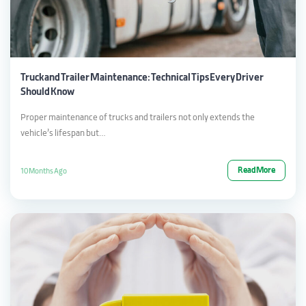
Truck and Trailer Maintenance: Technical Tips Every Driver
Should Know
Proper maintenance of trucks and trailers not only extends the
vehicle’s lifespan but…
Read More
10 Months Ago