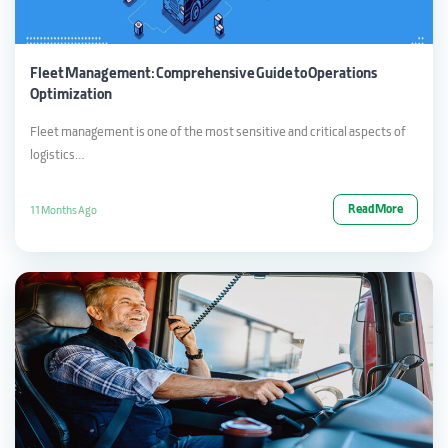
Fleet Management: Comprehensive Guide to Operations
Optimization
Fleet management is one of the most sensitive and critical aspects of
logistics…
Read More
11 Months Ago