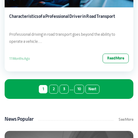
Characteristics of a Professional Driver in Road Transport
Professional driving in road transport goes beyond the ability to
operate a vehicle….
Read More
11 Months Ago
…
1
2
3
10
Next
News Popular
See More