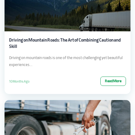
Driving on Mountain Roads: The Art of Combining Caution and
Skill
Driving on mountain roads is one of the most challenging yet beautiful
experiences…
Read More
10 Months Ago