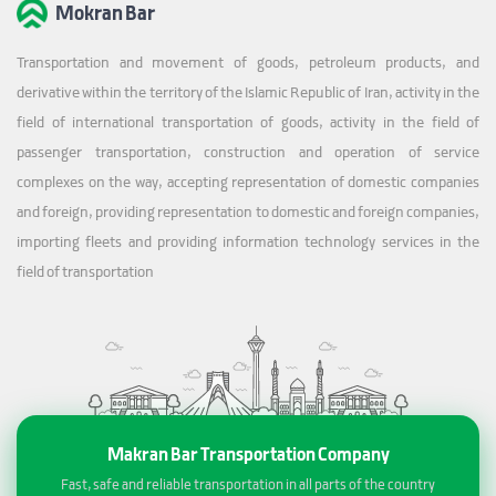
Mokran Bar
Transportation and movement of goods, petroleum products, and
derivative within the territory of the Islamic Republic of Iran, activity in the
field of international transportation of goods, activity in the field of
passenger transportation, construction and operation of service
complexes on the way, accepting representation of domestic companies
and foreign, providing representation to domestic and foreign companies,
importing fleets and providing information technology services in the
field of transportation
Makran Bar Transportation Company
Fast, safe and reliable transportation in all parts of the country