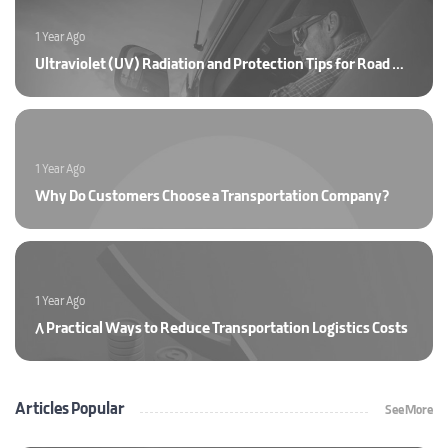
1 Year Ago
Ultraviolet (UV) Radiation and Protection Tips for Road Drivers
1 Year Ago
Why Do Customers Choose a Transportation Company?
1 Year Ago
8 Practical Ways to Reduce Transportation Logistics Costs
Articles Popular
See More