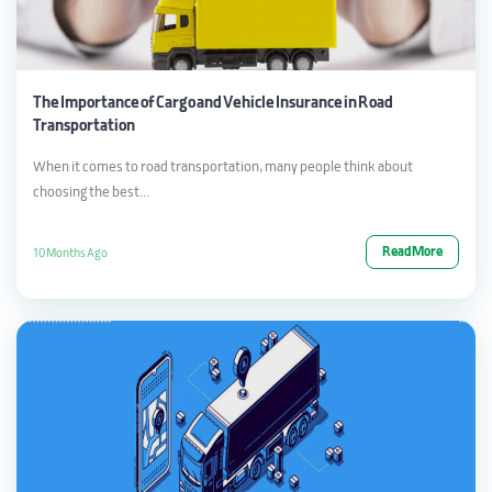
The Importance of Cargo and Vehicle Insurance in Road
Transportation
When it comes to road transportation, many people think about
choosing the best…
Read More
10 Months Ago