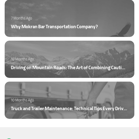
7 Months Ago
Why Mokran Bar Transportation Company?
10 Months Ago
Driving on Mountain Roads: The Art of Combining Caution and Skill
10 Months Ago
Truck and Trailer Maintenance: Technical Tips Every Driver Should Know