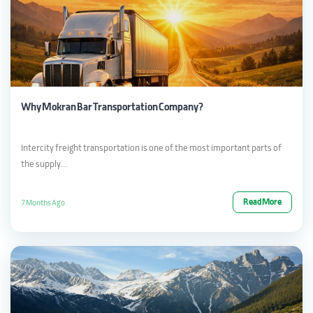
Why Mokran Bar Transportation Company?
Intercity freight transportation is one of the most important parts of
the supply…
Read More
7 Months Ago