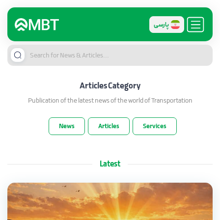
پارسی
Articles
Category
Publication of the latest news of the world of Transportation
News
Articles
Services
Latest