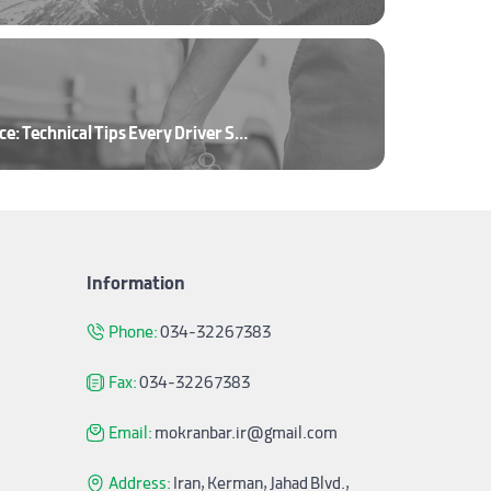
Truck and Trailer Maintenance: Technical Tips Every Driver Should Know
Information
Phone:
034-32267383
Fax:
034-32267383
Email:
mokranbar.ir@gmail.com
Address:
Iran, Kerman, Jahad Blvd.,