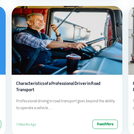
Characteristics of a Professional Driver in Road
Transport
Professional driving in road transport goes beyond the ability
to operate a vehicle….
Read More
11 Months Ago