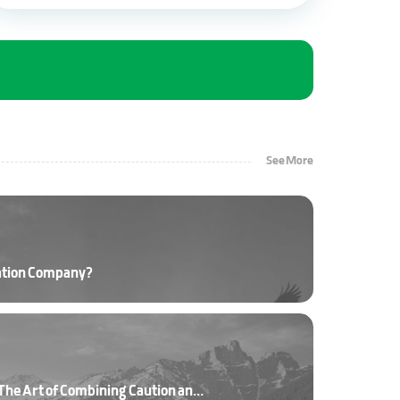
See More
ation Company?
Driving on Mountain Roads: The Art of Combining Caution and Skill