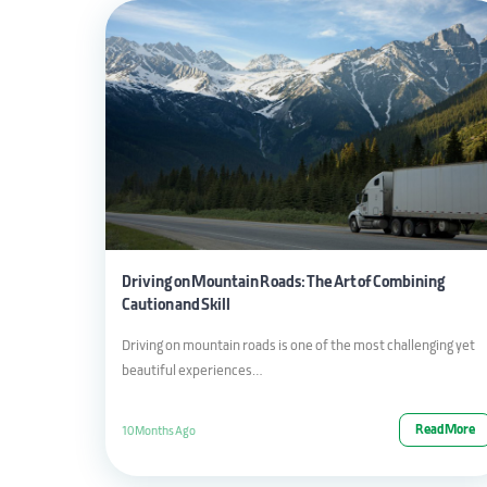
Driving on Mountain Roads: The Art of Combining
Caution and Skill
Driving on mountain roads is one of the most challenging yet
beautiful experiences…
Read More
10 Months Ago