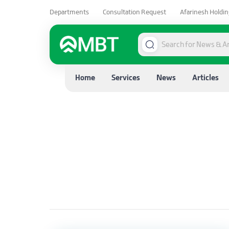
Departments
Consultation Request
Afarinesh Holdin
Home
Services
News
Articles