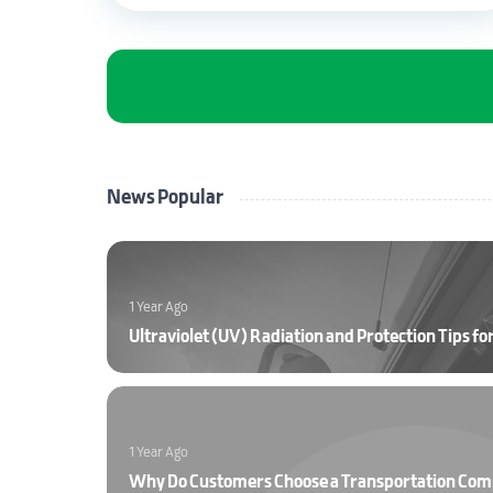
News Popular
1 Year Ago
1 Year Ago
Why Do Customers Choose a Transportation Co