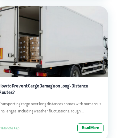
How to Prevent Cargo Damage on Long-Distance
Routes?
Transporting cargo over long distances comes with numerous
challenges, including weather fluctuations, rough…
Read More
11 Months Ago