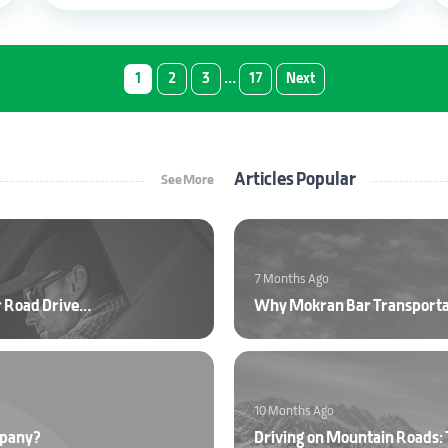
…
1
2
3
17
Next
Articles Popular
See More
7 Months Ago
Ultraviolet (UV) Radiation and Protection Tips for Road Drivers
Why Mokran Bar Transport
10 Months Ago
mpany?