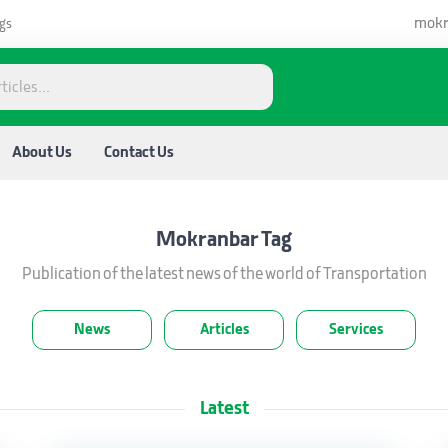
mokr
gs
About Us
Contact Us
Mokranbar
Tag
Publication of the latest news of the world of Transportation
News
Articles
Services
Latest