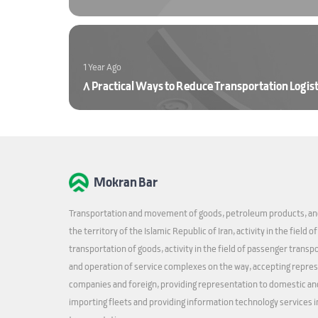
1 Year Ago
8 Practical Ways to Reduce Transportation Logist
Mokran Bar
Transportation and movement of goods, petroleum products, and
the territory of the Islamic Republic of Iran, activity in the field o
transportation of goods, activity in the field of passenger transp
and operation of service complexes on the way, accepting repre
companies and foreign, providing representation to domestic an
importing fleets and providing information technology services in