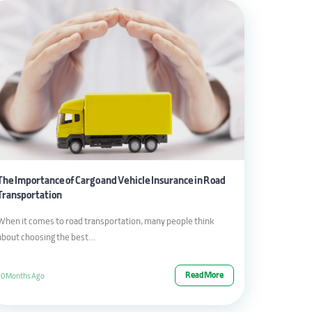
The Importance of Cargo and Vehicle Insurance in Road
Transportation
When it comes to road transportation, many people think
about choosing the best…
Read More
10 Months Ago