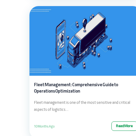
Fleet Management: Comprehensive Guide to
Operations Optimization
Fleet management is one of the most sensitive and critical
aspects of logistics…
Read More
10 Months Ago