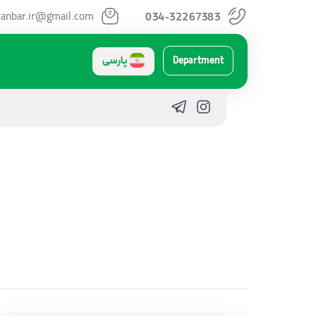
anbar.ir@gmail.com
034-32267383
پارسی
Department