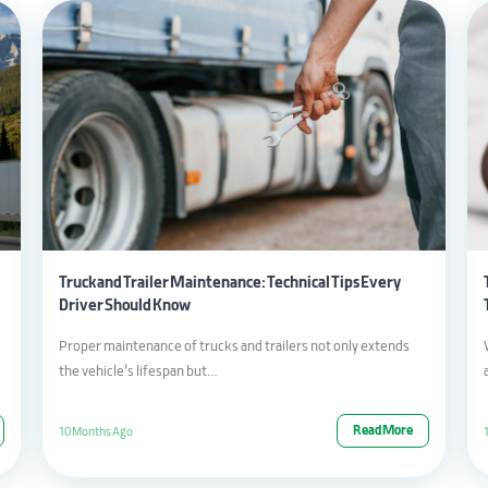
Truck and Trailer Maintenance: Technical Tips Every
Driver Should Know
Proper maintenance of trucks and trailers not only extends
the vehicle’s lifespan but…
Read More
10 Months Ago