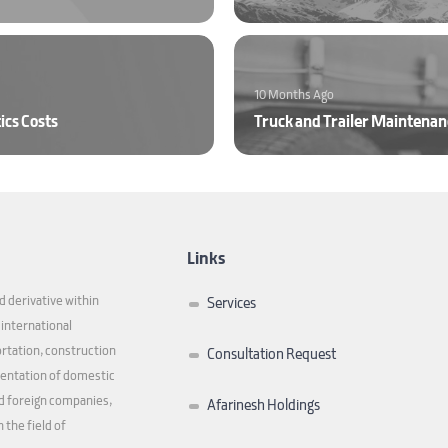
10 Months Ago
ics Costs
Links
 derivative within
Services
f international
ortation, construction
Consultation Request
sentation of domestic
d foreign companies,
Afarinesh Holdings
 the field of