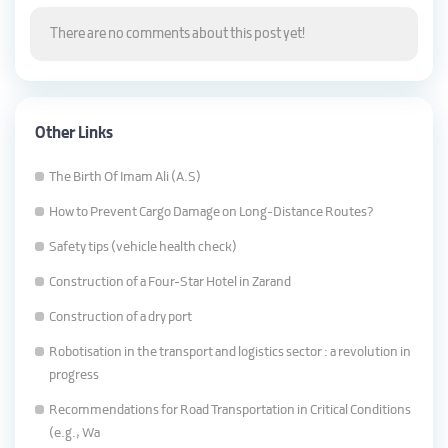
There are no comments about this post yet!
Other Links
The Birth Of Imam Ali (A.S)
How to Prevent Cargo Damage on Long-Distance Routes?
Safety tips (vehicle health check)
Construction of a Four-Star Hotel in Zarand
Construction of a dry port
Robotisation in the transport and logistics sector : a revolution in
progress
Recommendations for Road Transportation in Critical Conditions
(e.g., Wa