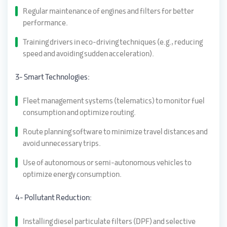
Regular maintenance of engines and filters for better
performance.
Training drivers in eco-driving techniques (e.g., reducing
speed and avoiding sudden acceleration).
3- Smart Technologies:
Fleet management systems (telematics) to monitor fuel
consumption and optimize routing.
Route planning software to minimize travel distances and
avoid unnecessary trips.
Use of autonomous or semi-autonomous vehicles to
optimize energy consumption.
4- Pollutant Reduction:
Installing diesel particulate filters (DPF) and selective