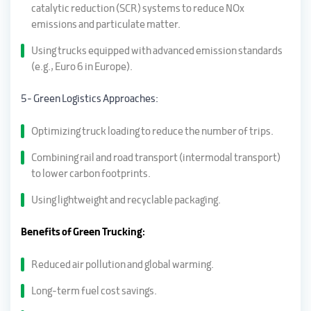
catalytic reduction (SCR) systems to reduce NOx
emissions and particulate matter.
Using trucks equipped with advanced emission standards
(e.g., Euro 6 in Europe).
5- Green Logistics Approaches:
Optimizing truck loading to reduce the number of trips.
Combining rail and road transport (intermodal transport)
to lower carbon footprints.
Using lightweight and recyclable packaging.
Benefits of Green Trucking:
Reduced air pollution and global warming.
Long-term fuel cost savings.