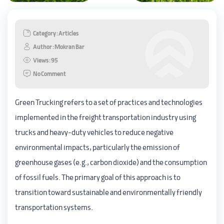
Category : Articles
Author : Mokran Bar
Views : 95
No Comment
Green Trucking refers to a set of practices and technologies
implemented in the freight transportation industry using
trucks and heavy-duty vehicles to reduce negative
environmental impacts, particularly the emission of
greenhouse gases (e.g., carbon dioxide) and the consumption
of fossil fuels. The primary goal of this approach is to
transition toward sustainable and environmentally friendly
transportation systems.