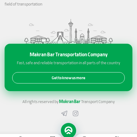
field of transportation
Makran Bar Transportation Company
Fast, safe and reliable transportation in all parts of the country
Get to know us more
All rights reserved by
Mokran Bar
Transport Company