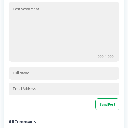
1000
/ 1000
All Comments