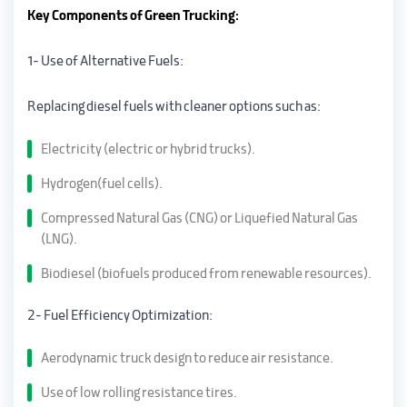
Key Components of Green Trucking:
1- Use of Alternative Fuels:
Replacing diesel fuels with cleaner options such as:
Electricity (electric or hybrid trucks).
Hydrogen(fuel cells).
Compressed Natural Gas (CNG) or Liquefied Natural Gas
(LNG).
Biodiesel (biofuels produced from renewable resources).
2- Fuel Efficiency Optimization:
Aerodynamic truck design to reduce air resistance.
Use of low rolling resistance tires.