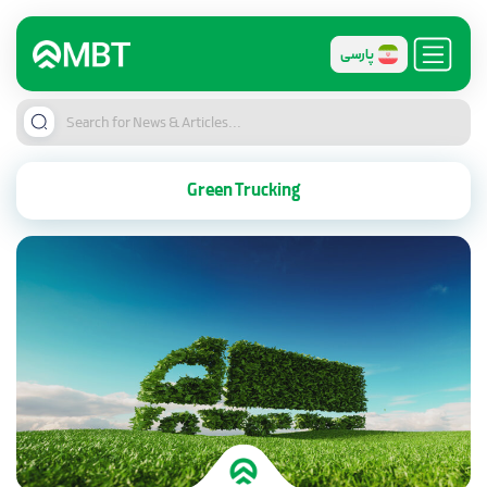
پارسی
Green Trucking