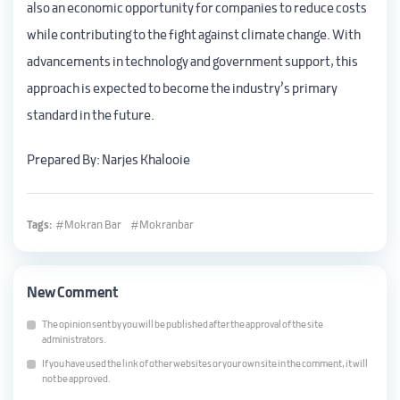
also an economic opportunity for companies to reduce costs
while contributing to the fight against climate change. With
advancements in technology and government support, this
approach is expected to become the industry’s primary
standard in the future.
Prepared By: Narjes Khalooie
Tags:
Mokran Bar
Mokranbar
New Comment
The opinion sent by you will be published after the approval of the site
administrators.
If you have used the link of other websites or your own site in the comment, it will
not be approved.