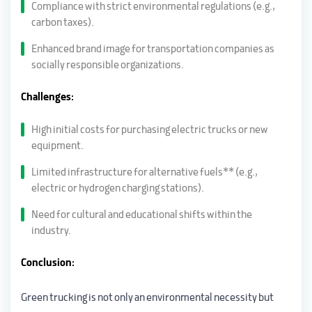
Compliance with strict environmental regulations (e.g.,
carbon taxes).
Enhanced brand image for transportation companies as
socially responsible organizations.
Challenges:
High initial costs for purchasing electric trucks or new
equipment.
Limited infrastructure for alternative fuels** (e.g.,
electric or hydrogen charging stations).
Need for cultural and educational shifts within the
industry.
Conclusion:
Green trucking is not only an environmental necessity but