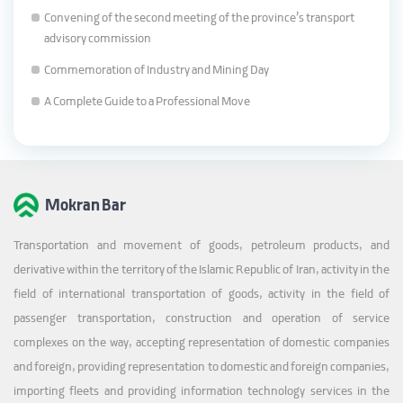
Convening of the second meeting of the province’s transport
advisory commission
Commemoration of Industry and Mining Day
A Complete Guide to a Professional Move
Mokran Bar
Transportation and movement of goods, petroleum products, and
derivative within the territory of the Islamic Republic of Iran, activity in the
field of international transportation of goods, activity in the field of
passenger transportation, construction and operation of service
complexes on the way, accepting representation of domestic companies
and foreign, providing representation to domestic and foreign companies,
importing fleets and providing information technology services in the