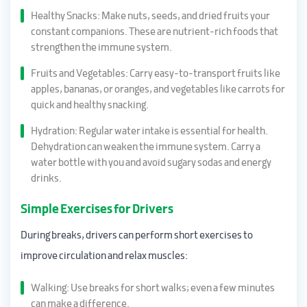
Healthy Snacks: Make nuts, seeds, and dried fruits your
constant companions. These are nutrient-rich foods that
strengthen the immune system.
Fruits and Vegetables: Carry easy-to-transport fruits like
apples, bananas, or oranges, and vegetables like carrots for
quick and healthy snacking.
Hydration: Regular water intake is essential for health.
Dehydration can weaken the immune system. Carry a
water bottle with you and avoid sugary sodas and energy
drinks.
Simple Exercises for Drivers
During breaks, drivers can perform short exercises to
improve circulation and relax muscles:
Walking: Use breaks for short walks; even a few minutes
can make a difference.