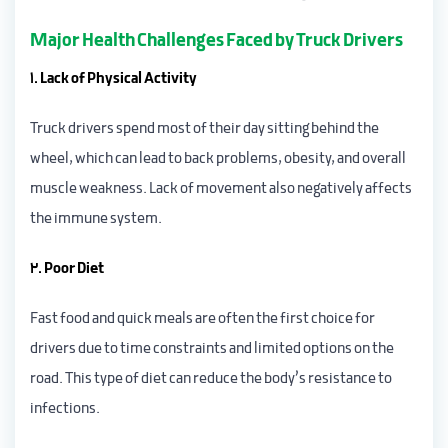
Major Health Challenges Faced by Truck Drivers
1. Lack of Physical Activity
Truck drivers spend most of their day sitting behind the
wheel, which can lead to back problems, obesity, and overall
muscle weakness. Lack of movement also negatively affects
the immune system.
2. Poor Diet
Fast food and quick meals are often the first choice for
drivers due to time constraints and limited options on the
road. This type of diet can reduce the body’s resistance to
infections.