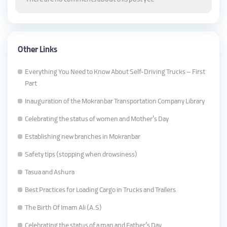
Other Links
Everything You Need to Know About Self-Driving Trucks – First
Part
Inauguration of the Mokranbar Transportation Company Library
Celebrating the status of women and Mother’s Day
Establishing new branches in Mokranbar
Safety tips (stopping when drowsiness)
Tasua and Ashura
Best Practices for Loading Cargo in Trucks and Trailers
The Birth Of Imam Ali (A.S)
Celebrating the status of a man and Father’s Day