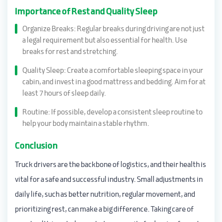
Importance of Rest and Quality Sleep
Organize Breaks: Regular breaks during driving are not just
a legal requirement but also essential for health. Use
breaks for rest and stretching.
Quality Sleep: Create a comfortable sleeping space in your
cabin, and invest in a good mattress and bedding. Aim for at
least 7 hours of sleep daily.
Routine: If possible, develop a consistent sleep routine to
help your body maintain a stable rhythm.
Conclusion
Truck drivers are the backbone of logistics, and their health is
vital for a safe and successful industry. Small adjustments in
daily life, such as better nutrition, regular movement, and
prioritizing rest, can make a big difference. Taking care of