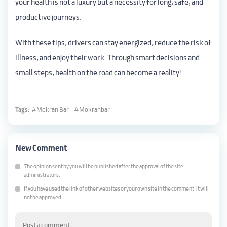
your health is not a luxury but a necessity for long, safe, and
productive journeys.
With these tips, drivers can stay energized, reduce the risk of
illness, and enjoy their work. Through smart decisions and
small steps, health on the road can become a reality!
Tags:
Mokran Bar
Mokranbar
New Comment
The opinion sent by you will be published after the approval of the site
administrators.
If you have used the link of other websites or your own site in the comment, it will
not be approved.