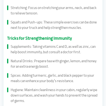
Stretching: Focus on stretching your arms, neck, and back
to relieve tension.
Squats and Push-ups: These simple exercises can be done
next to your truck and help strengthen muscles.
Tricks for Strengthening Immunity
Supplements: Taking vitamins C and D, as well as zinc, can
help boost immunity, but consult a doctor first.
Natural Drinks: Prepare tea with ginger, lemon, and honey
for an extra energy boost.
Spices: Adding turmeric, garlic, and black pepper to your
meals can enhance your body’s resistance.
Hygiene: Maintain cleanliness in your cabin, regularly wipe
down surfaces, and wash your hands to prevent the spread
of germs.