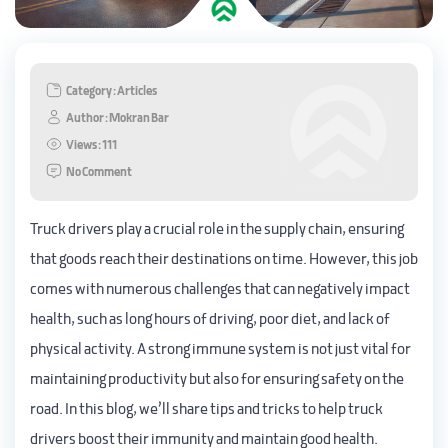
Category : Articles
Author : Mokran Bar
Views : 111
No Comment
Truck drivers play a crucial role in the supply chain, ensuring
that goods reach their destinations on time. However, this job
comes with numerous challenges that can negatively impact
health, such as long hours of driving, poor diet, and lack of
physical activity. A strong immune system is not just vital for
maintaining productivity but also for ensuring safety on the
road. In this blog, we’ll share tips and tricks to help truck
drivers boost their immunity and maintain good health.