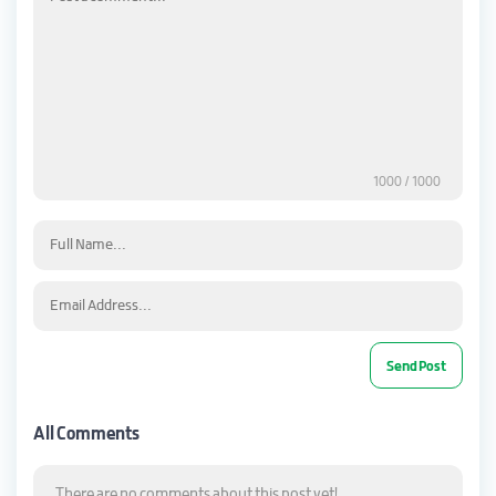
1000
/ 1000
All Comments
There are no comments about this post yet!