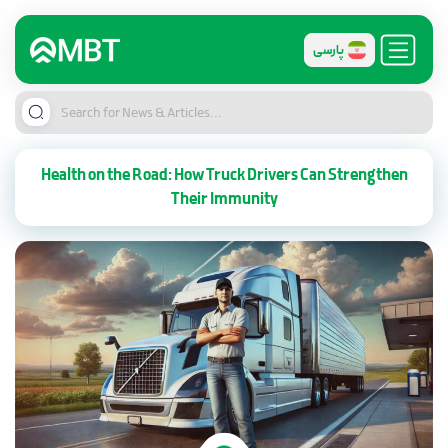
پارسی
Health on the Road: How Truck Drivers Can Strengthen
Their Immunity