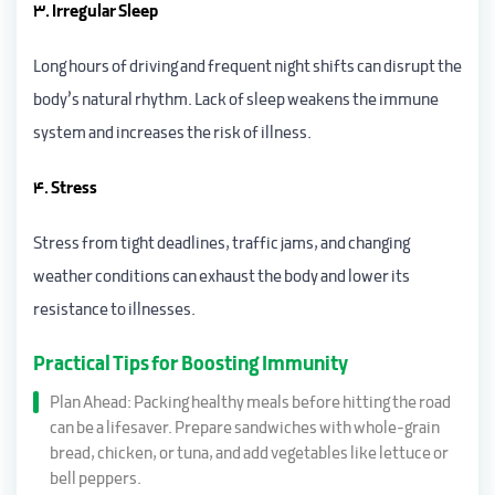
3. Irregular Sleep
Long hours of driving and frequent night shifts can disrupt the
body’s natural rhythm. Lack of sleep weakens the immune
system and increases the risk of illness.
4. Stress
Stress from tight deadlines, traffic jams, and changing
weather conditions can exhaust the body and lower its
resistance to illnesses.
Practical Tips for Boosting Immunity
Plan Ahead: Packing healthy meals before hitting the road
can be a lifesaver. Prepare sandwiches with whole-grain
bread, chicken, or tuna, and add vegetables like lettuce or
bell peppers.