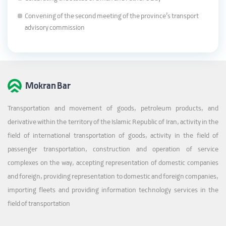
Convening of the second meeting of the province’s transport
advisory commission
Mokran Bar
Transportation and movement of goods, petroleum products, and
derivative within the territory of the Islamic Republic of Iran, activity in the
field of international transportation of goods, activity in the field of
passenger transportation, construction and operation of service
complexes on the way, accepting representation of domestic companies
and foreign, providing representation to domestic and foreign companies,
importing fleets and providing information technology services in the
field of transportation