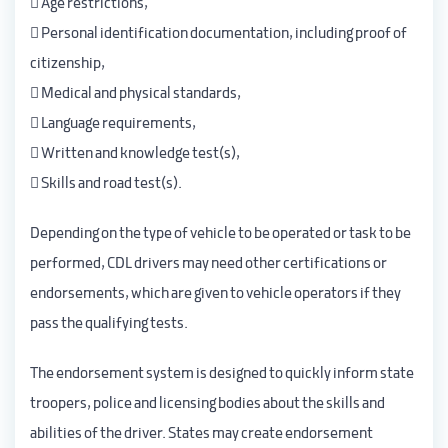
 Age restrictions,
 Personal identification documentation, including proof of
citizenship,
 Medical and physical standards,
 Language requirements,
 Written and knowledge test(s),
 Skills and road test(s).
Depending on the type of vehicle to be operated or task to be
performed, CDL drivers may need other certifications or
endorsements, which are given to vehicle operators if they
pass the qualifying tests.
The endorsement system is designed to quickly inform state
troopers, police and licensing bodies about the skills and
abilities of the driver. States may create endorsement