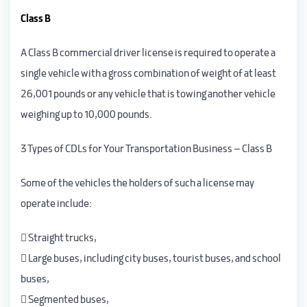
Class B
A Class B commercial driver license is required to operate a
single vehicle with a gross combination of weight of at least
26,001 pounds or any vehicle that is towing another vehicle
weighing up to 10,000 pounds.
3 Types of CDLs for Your Transportation Business – Class B
Some of the vehicles the holders of such a license may
operate include:
 Straight trucks,
 Large buses, including city buses, tourist buses, and school
buses,
 Segmented buses,