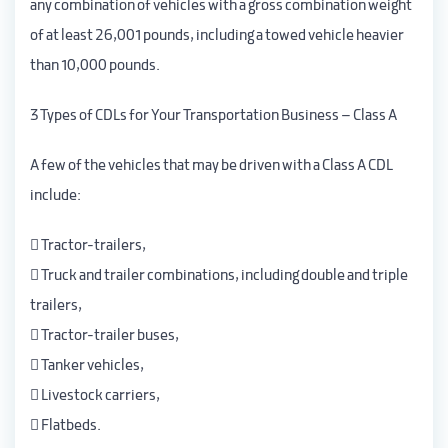
any combination of vehicles with a gross combination weight
of at least 26,001 pounds, including a towed vehicle heavier
than 10,000 pounds.
3 Types of CDLs for Your Transportation Business – Class A
A few of the vehicles that may be driven with a Class A CDL
include:
 Tractor-trailers,
 Truck and trailer combinations, including double and triple
trailers,
 Tractor-trailer buses,
 Tanker vehicles,
 Livestock carriers,
 Flatbeds.