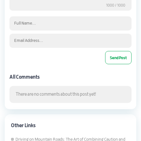
1000
/ 1000
All Comments
There are no comments about this post yet!
Other Links
Driving on Mountain Roads: The Art of Combining Caution and