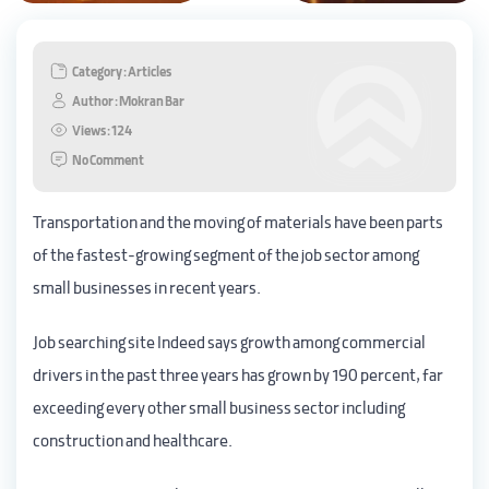
Category : Articles
Author : Mokran Bar
Views : 124
No Comment
Transportation and the moving of materials have been parts
of the fastest-growing segment of the job sector among
small businesses in recent years.
Job searching site Indeed says growth among commercial
drivers in the past three years has grown by 190 percent, far
exceeding every other small business sector including
construction and healthcare.