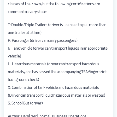
classes of their own, but the following certifications are
common to every state:
T: Double/Triple Trailers (driver is licensed to pull more than
one trailer at a time)
P: Passenger (driver can carry passengers)
N: Tank vehicle (driver can transport liquids in an appropriate
vehicle)
H: Hazardous materials (driver can transport hazardous
materials, and has passed the accompanying TSA fingerprint
background check)
X: Combination of tank vehicle and hazardous materials
(Driver can transport liquid hazardous materials or wastes)
S: School Bus (driver)
Author:
Daryl Nerl
In Small Business Operations