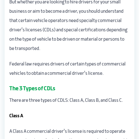
But whether you are looking to hire drivers for your small
business or aim to become a driver, you should understand
that certain vehicle operators need specialty commercial
driver’s licenses (CDLs) and special certifications depending
on the type of vehicle to be driven or material or persons to
be transported.
Federal law requires drivers of certain types of commercial
vehicles to obtain a commercial driver’s license.
The 3 Types of CDLs
There are three types of CDLS: Class A, Class B, and Class C.
Class A
A Class A commercial driver’s license is required to operate