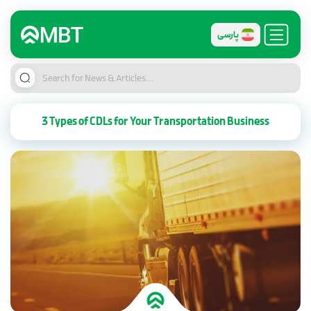
پارسی
3 Types of CDLs for Your Transportation Business