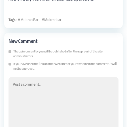
Tags:
Mokran Bar
Mokranbar
New Comment
The opinion sent by you will be published after the approval of the site
administrators.
If you have used the link of other websites or your own site in the comment, it will
not be approved.