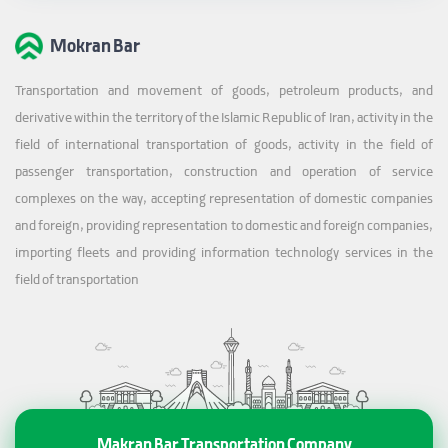
Mokran Bar
Transportation and movement of goods, petroleum products, and
derivative within the territory of the Islamic Republic of Iran, activity in the
field of international transportation of goods, activity in the field of
passenger transportation, construction and operation of service
complexes on the way, accepting representation of domestic companies
and foreign, providing representation to domestic and foreign companies,
importing fleets and providing information technology services in the
field of transportation
Makran Bar Transportation Company