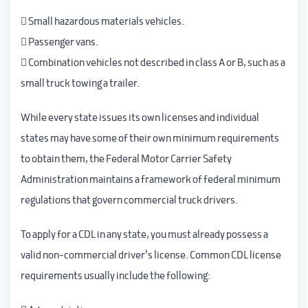
 Small hazardous materials vehicles.
 Passenger vans.
 Combination vehicles not described in class A or B, such as a
small truck towing a trailer.
While every state issues its own licenses and individual
states may have some of their own minimum requirements
to obtain them, the Federal Motor Carrier Safety
Administration maintains a framework of federal minimum
regulations that govern commercial truck drivers.
To apply for a CDL in any state, you must already possess a
valid non-commercial driver’s license. Common CDL license
requirements usually include the following: