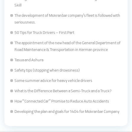
Skill
The development of Mokranbar company’s fleet is followed with
seriousness.
50 Tips for Truck Drivers – First Part
The appointment of the new head of the General Department of
Road Maintenance & Transportation in Kerman province
Tasua and Ashura
Safety tips (stopping when drowsiness)
Some summer advice for heavy vehicle drivers
What is the Difference Between a Semi-Truck and a Truck?
How “Connected Car” Promise to Reduce Auto Accidents
Developing the plan and goals for 1404 for Mokranbar Company