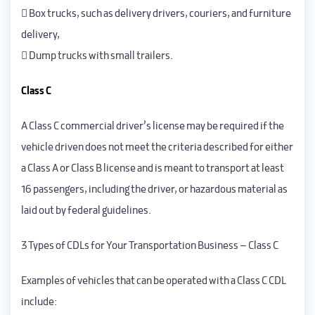
 Box trucks, such as delivery drivers, couriers, and furniture
delivery,
 Dump trucks with small trailers.
Class C
A Class C commercial driver’s license may be required if the
vehicle driven does not meet the criteria described for either
a Class A or Class B license and is meant to transport at least
16 passengers, including the driver, or hazardous material as
laid out by federal guidelines.
3 Types of CDLs for Your Transportation Business – Class C
Examples of vehicles that can be operated with a Class C CDL
include: